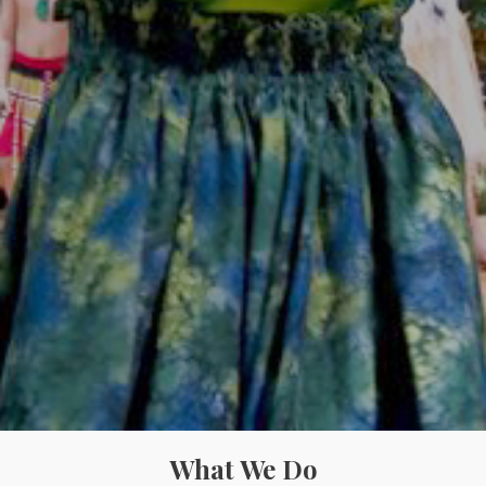
What We Do