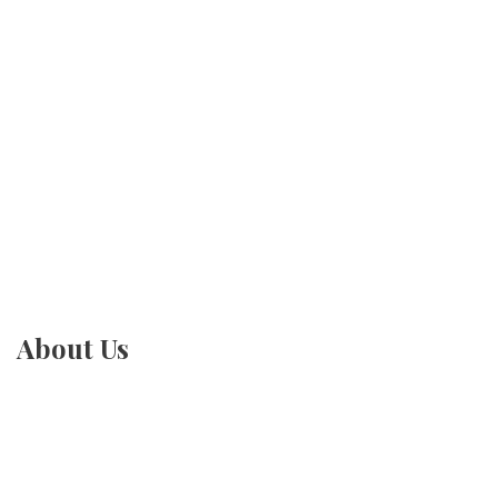
About Us