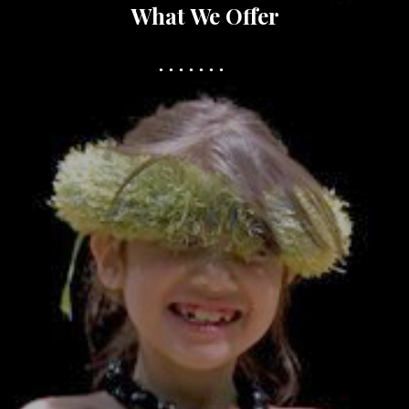
What We Offer