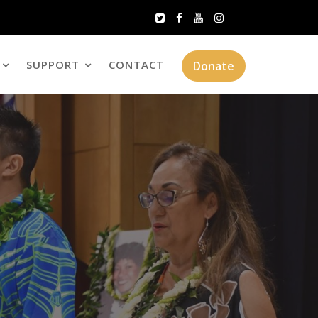
SUPPORT
CONTACT
Donate