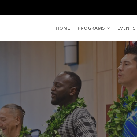
HOME
PROGRAMS
EVENTS